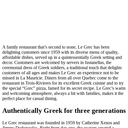
A family restaurant that’s second to none, Le Grec has been
delighting customers since 1959 with its diverse menu of quality,
affordable dishes, served up in a quintessentially Greek setting and
decor. Customers are welcomed by servers in fustanellas, the
ceremonial dress of Greek soldiers, a traditional touch that delights
customers of all ages and makes Le Grec an experience not to be
missed in La Mauricie. Diners from all over Quebec come to the
restaurant in Trois-Rivieres for its excellent Greek cuisine and to try
the special “Grec” pizza, famed for its secret recipe. Le Grec’s warm
and welcoming atmosphere, always a hit with families, makes it the
perfect place for casual dining.
Authentically Greek for three generations
Le Grec restaurant was founded in 1959 by Catherine Xenos and
Jimmy Dedopoulos. Right from day one, the owners created a