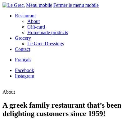
Menu mobile
Fermer le menu mobile
Restaurant
About
Gift-card
Homemade products
Grocery
Le Grec Dressings
Contact
Français
Facebook
Instagram
About
A greek family restaurant that’s been
delighting customers since 1959!