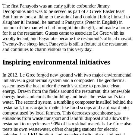
The first Panayotis was an early gift to cofounder Jimmy
Dedopoulos and was to be served as part of a Greek Easter feast.
But Jimmy took a liking to the animal and couldn’t bring himself to
slaughter it! Instead, he named it Panayotis (Peter in English) in
honour of the man who had brought him the gift, and made a home
for it at the restaurant. Guests came to associate Le Grec with its
woolly tenant, and Payanotis became the restaurant’s official mascot.
Twenty-five sheep later, Panayotis is still a fixture at the restaurant
and continues to charm visitors to this very day.
Inspiring environmental initiatives
In 2012, Le Grec forged new ground with two major environmental
initiatives: a geothermal system and a composter. The geothermal
system uses the heat under the earth’s surface to produce clean
energy. Drawn from the fields around the restaurant, this renewable
energy heats and cools the building and heats the restaurant’s tap
water. The second system, a tumbling composter installed behind the
restaurant, turns organic matter like food scraps and cardboard into
compost used by local farmers. This decreases greenhouse gas
emissions from waste transport and landfill disposal and allows the
restaurant to recycle over 90% of its residual materials. Le Grec also
treats its own wastewater, offers charging stations for electric
vehicles, has LED lighting, and recycles plastic, glass, and metal.