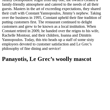
family-friendly atmosphere and catered to the needs of all their
guests. Masters in the art of exceeding expectations, they shared
their craft with Constant Yannopoulos, Jimmy’s nephew. Taking
over the business in 1995, Constant upheld their fine tradition of
putting customers first. The restaurant continued to delight
customers and grew to be known as a local institution. When
Constant retired in 2009, he handed over the reigns to his wife,
Rachelle Montour, and their children, Ioanna and Dimitris
Yannopoulos. Today, this trio heads up a staff of some sixty
employees devoted to customer satisfaction and Le Grec’s
philosophy of fine dining and service!
Panayotis, Le Grec’s woolly mascot