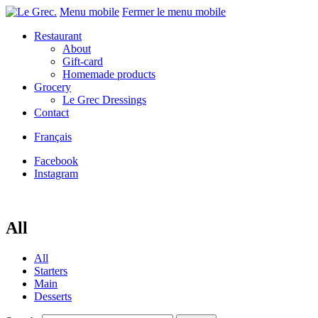
Menu mobile
Fermer le menu mobile
Restaurant
About
Gift-card
Homemade products
Grocery
Le Grec Dressings
Contact
Français
Facebook
Instagram
All
All
Starters
Main
Desserts