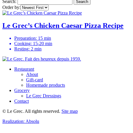
Search:
Search
Order by:
Le Grec’s Chicken Caesar Pizza Recipe
Preparation: 15 min
Cooking: 15-20 min
Resting: 2 min
Restaurant
About
Gift-card
Homemade products
Grocery
Le Grec Dressings
Contact
© Le Grec. All rights reserved.
Site map
Realization:
Absolu